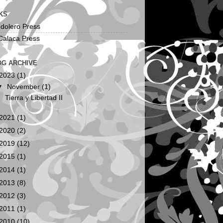
KS
dolero Press
Calaca Press
OG ARCHIVE
2023
(1)
▼
November
(1)
Tierra y Libertad II
2021
(1)
2020
(2)
2019
(12)
2015
(1)
2014
(1)
2013
(8)
2012
(3)
2011
(1)
2010
(10)