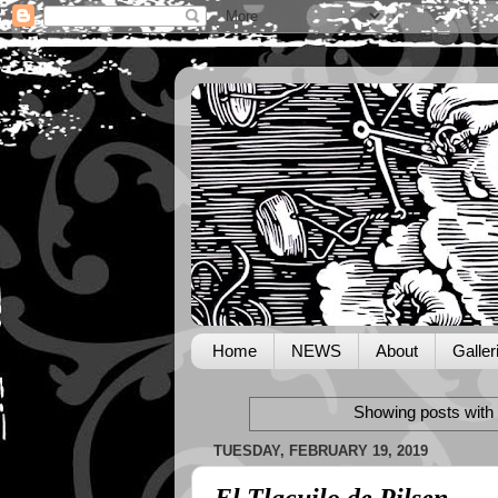
Home
NEWS
About
Galler
Showing posts with 
TUESDAY, FEBRUARY 19, 2019