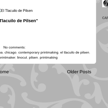
CA
Tlacuilo de Pilsen"
No comments:
na
,
chicago
,
contemporary printmaking
,
el tlacuilo de pilsen
,
printmaker
,
linocut
,
pilsen
,
printmaking
ome
Older Posts