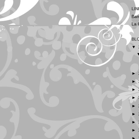
LIN
Ban
La 
BL
▼
►
►
►
►
►
►
►
►
►