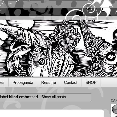
ies
Propaganda
Resume
Contact
SHOP
label
blind embossed
.
Show all posts
CA