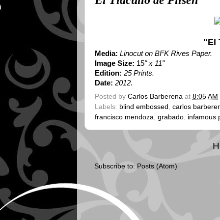
El Tlacuilo de Pilsen
"El 
Media:
Linocut on BFK Rives Paper.
Image Size:
15
" x 11"
Edition:
25 Prints.
Date:
2012.
Posted by
Carlos Barberena
at
8:05 AM
Labels:
blind embossed
,
carlos barbere
francisco mendoza
,
grabado
,
infamous 
H
Subscribe to:
Posts (Atom)