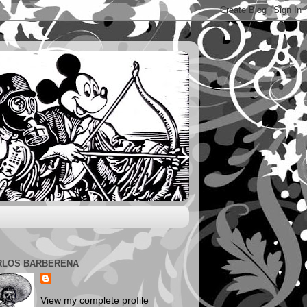
RLOS BARBERENA
View my complete profile