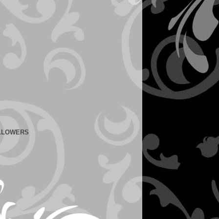
LLOWERS