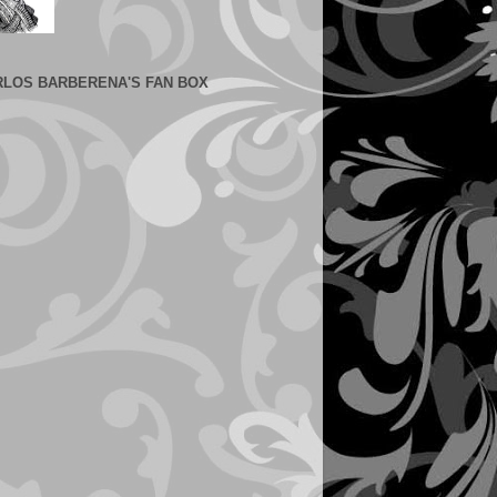
RLOS BARBERENA'S FAN BOX