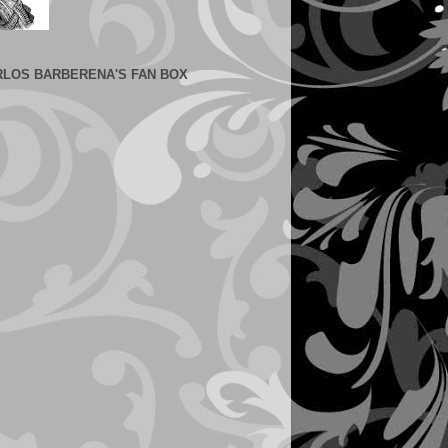
RLOS BARBERENA'S FAN BOX