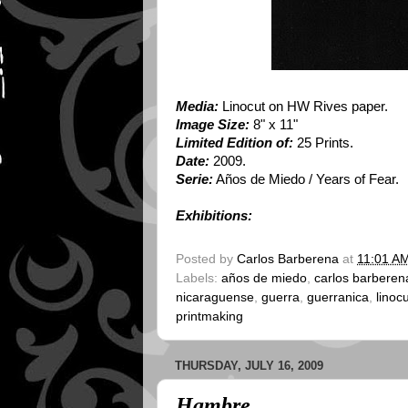
Media:
Linocut on HW Rives paper.
Image Size:
8" x 11"
Limited Edition of:
25 Prints.
Date:
2009.
Serie:
Años de Miedo / Years of Fear.
Exhibitions:
Posted by
Carlos Barberena
at
11:01 A
Labels:
años de miedo
,
carlos barberen
nicaraguense
,
guerra
,
guerranica
,
linoc
printmaking
THURSDAY, JULY 16, 2009
Hambre