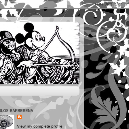
RLOS BARBERENA
View my complete profile