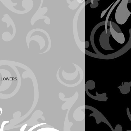
LLOWERS