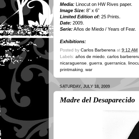
Media:
Linocut on HW Rives paper.
Image Size:
8" x 6"
Limited Edition of:
25 Prints.
Date:
2009.
Serie:
Años de Miedo / Years of Fear.
Exhibitions:
Posted by
Carlos Barberena
at
9:12 AM
Labels:
años de miedo
,
carlos barberen
nicaraguense
,
guerra
,
guerranica
,
linoc
printmaking
,
war
SATURDAY, JULY 18, 2009
Madre del Desaparecido