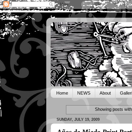
Home
NEWS
About
Galler
Showing posts with
SUNDAY, JULY 19, 2009