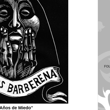
FO
Años de Miedo"