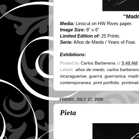
"Madr
Media:
Linocut on HW Rives paper.
Image Size:
8" x 6"
Limited Edition of:
25 Prints.
Serie:
Años de Miedo / Years of Fear.
Exhibitions:
Posted by
Carlos Barberena
at
9:48 AM
Labels:
años de miedo
,
carlos barberen
nicaraguense
,
guerra
,
guerranica
,
madre
contemporanea
,
print portfolio
,
printmak
FRIDAY, JULY 17, 2009
Pieta