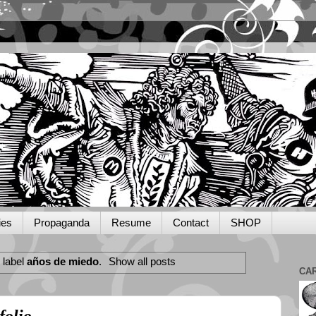
ies
Propaganda
Resume
Contact
SHOP
 label
años de miedo
.
Show all posts
CA