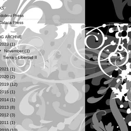
KS
dolero Press
Calaca Press
OG ARCHIVE
2023
(1)
▼
November
(1)
Tierra y Libertad II
2021
(1)
2020
(2)
2019
(12)
2015
(1)
2014
(1)
2013
(8)
2012
(3)
2011
(1)
2010
(10)