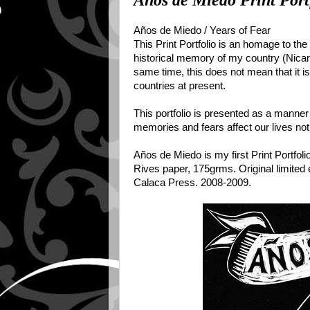
Años de Miedo Print Port
Años de Miedo / Years of Fear
This Print Portfolio is an homage to th
historical memory of my country (Nicara
same time, this does not mean that it is
countries at present.
This portfolio is presented as a manner
memories and fears affect our lives not
Años de Miedo is my first Print Portfoli
Rives paper, 175grms. Original limited e
Calaca Press. 2008-2009.