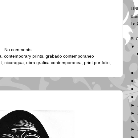
LIN
Ban
La 
BL
▼
No comments:
a
,
contemporary prints
,
grabado contemporaneo
ut
,
nicaragua
,
obra grafica contemporanea
,
print portfolio
,
►
►
►
►
►
►
►
►
►