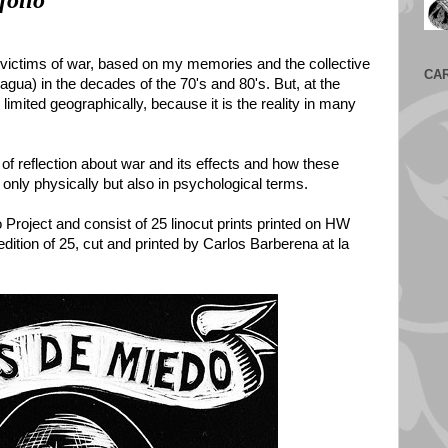
folio
e victims of war, based on my memories and the collective
CA
gua) in the decades of the 70's and 80's. But, at the
 limited geographically, because it is the reality in many
 of reflection about war and its effects and how these
 only physically but also in psychological terms.
o Project and consist of 25 linocut prints printed on HW
dition of 25, cut and printed by Carlos Barberena at la