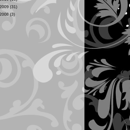
2009
(31)
2008
(3)