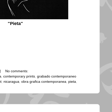
"Pieta"
M
No comments:
a
,
contemporary prints
,
grabado contemporaneo
ut
,
nicaragua
,
obra grafica contemporanea
,
pieta
,