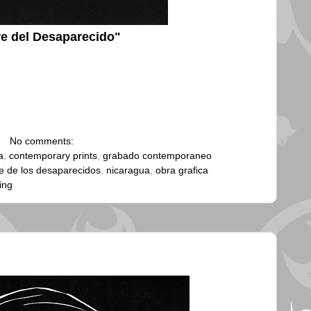
e del Desaparecido"
No comments:
a
,
contemporary prints
,
grabado contemporaneo
 de los desaparecidos
,
nicaragua
,
obra grafica
ing