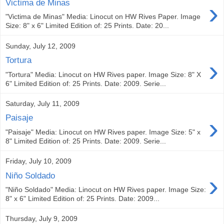
›
Victima de Minas
"Victima de Minas" Media: Linocut on HW Rives Paper. Image
Size: 8" x 6" Limited Edition of: 25 Prints. Date: 20...
Sunday, July 12, 2009
›
Tortura
"Tortura" Media: Linocut on HW Rives paper. Image Size: 8" X
6" Limited Edition of: 25 Prints. Date: 2009. Serie...
Saturday, July 11, 2009
›
Paisaje
"Paisaje" Media: Linocut on HW Rives paper. Image Size: 5" x
8" Limited Edition of: 25 Prints. Date: 2009. Serie...
Friday, July 10, 2009
›
Niño Soldado
"Niño Soldado" Media: Linocut on HW Rives paper. Image Size:
8" x 6" Limited Edition of: 25 Prints. Date: 2009...
Thursday, July 9, 2009