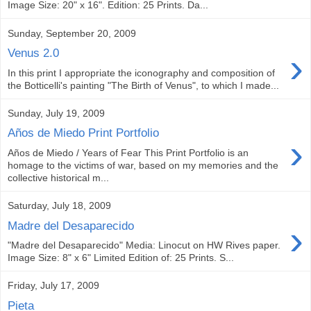
Image Size: 20" x 16". Edition: 25 Prints. Da...
Sunday, September 20, 2009
›
Venus 2.0
In this print I appropriate the iconography and composition of
the Botticelli's painting "The Birth of Venus", to which I made...
Sunday, July 19, 2009
Años de Miedo Print Portfolio
›
Años de Miedo / Years of Fear This Print Portfolio is an
homage to the victims of war, based on my memories and the
collective historical m...
Saturday, July 18, 2009
›
Madre del Desaparecido
"Madre del Desaparecido" Media: Linocut on HW Rives paper.
Image Size: 8" x 6" Limited Edition of: 25 Prints. S...
Friday, July 17, 2009
Pieta