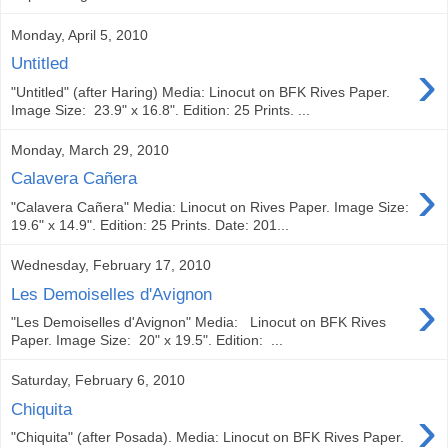
Monday, April 5, 2010
›
Untitled
"Untitled" (after Haring) Media: Linocut on BFK Rives Paper.
Image Size: 23.9" x 16.8". Edition: 25 Prints. ...
Monday, March 29, 2010
›
Calavera Cañera
"Calavera Cañera" Media: Linocut on Rives Paper. Image Size:
19.6" x 14.9". Edition: 25 Prints. Date: 201...
Wednesday, February 17, 2010
›
Les Demoiselles d'Avignon
"Les Demoiselles d'Avignon" Media: Linocut on BFK Rives
Paper. Image Size: 20" x 19.5". Edition: ...
Saturday, February 6, 2010
›
Chiquita
"Chiquita" (after Posada). Media: Linocut on BFK Rives Paper.