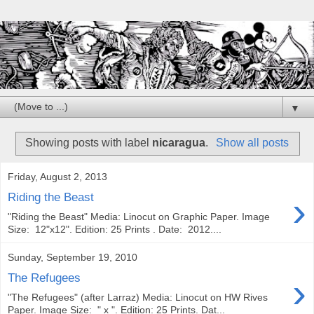
▼
Showing posts with label
nicaragua
.
Show all posts
Friday, August 2, 2013
›
Riding the Beast
"Riding the Beast" Media: Linocut on Graphic Paper. Image
Size: 12"x12". Edition: 25 Prints . Date: 2012....
Sunday, September 19, 2010
›
The Refugees
"The Refugees" (after Larraz) Media: Linocut on HW Rives
Paper. Image Size: " x ". Edition: 25 Prints. Dat...