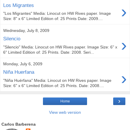
›
Los Migrantes
"Los Migrantes" Media: Linocut on HW Rives paper. Image
Size: 8" x 6" Limited Edition of: 25 Prints Date: 2009....
Wednesday, July 8, 2009
›
Silencio
"Silencio" Media: Linocut on HW Rives paper. Image Size: 6" x
6" Limited Edition of: 25 Prints. Date: 2008. Seri...
Monday, July 6, 2009
›
Niña Huerfana
"Niña Huérfana" Media: Linocut on HW Rives paper. Image
Size: 6" x 6" Limited Edition of: 25 Prints. Date: 2008....
›
Home
View web version
Carlos Barberena