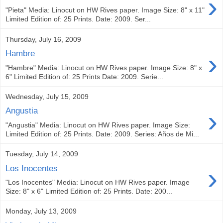
›
"Pieta" Media: Linocut on HW Rives paper. Image Size: 8" x 11"
Limited Edition of: 25 Prints. Date: 2009. Ser...
Thursday, July 16, 2009
›
Hambre
"Hambre" Media: Linocut on HW Rives paper. Image Size: 8" x
6" Limited Edition of: 25 Prints Date: 2009. Serie...
Wednesday, July 15, 2009
›
Angustia
"Angustia" Media: Linocut on HW Rives paper. Image Size:
Limited Edition of: 25 Prints. Date: 2009. Series: Años de Mi...
Tuesday, July 14, 2009
›
Los Inocentes
"Los Inocentes" Media: Linocut on HW Rives paper. Image
Size: 8" x 6" Limited Edition of: 25 Prints. Date: 200...
Monday, July 13, 2009