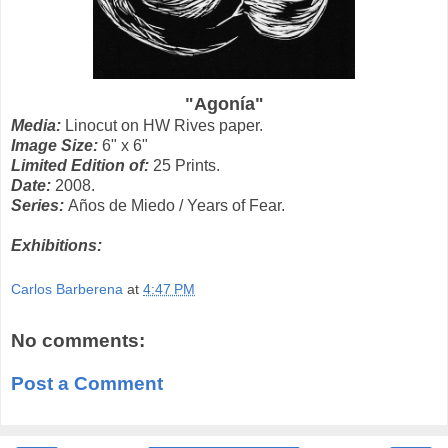
"Agonía"
Media:
Linocut on HW Rives paper.
Image Size:
6" x 6"
Limited Edition of:
25 Prints.
Date:
2008.
Series:
Años de Miedo / Years of Fear.
Exhibitions:
Carlos Barberena
at
4:47 PM
No comments:
Post a Comment