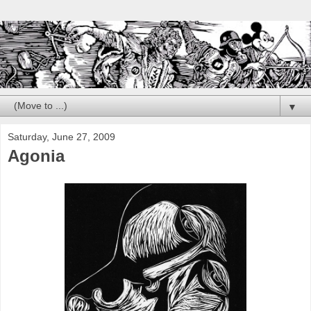
▼
Saturday, June 27, 2009
Agonia